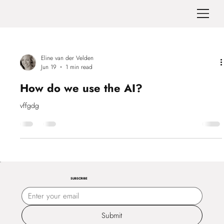
Eline van der Velden
Jun 19
1 min read
How do we use the AI?
vffgdg
SUBSCRIBE
Submit