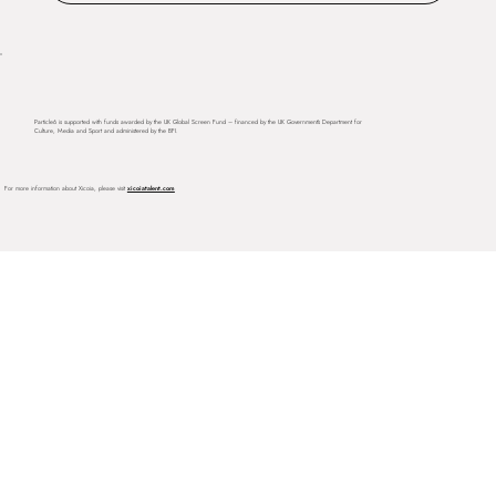
Particle6 is supported with funds awarded by the UK Global Screen Fund – financed by the UK Government’s Department for
Culture, Media and Sport and administered by the BFI.
For more information about Xicoia, please visit
xicoiatalent.com